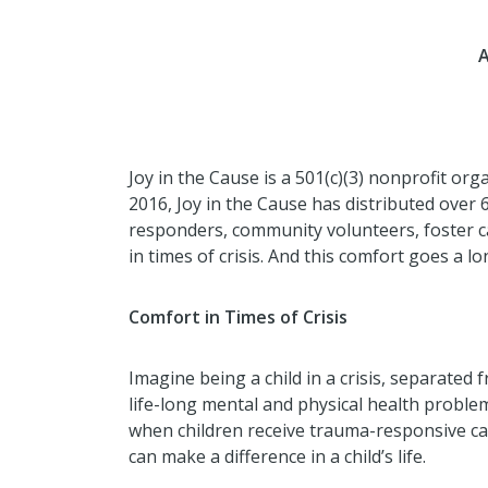
A
Joy in the Cause is a 501(c)(3) nonprofit or
2016, Joy in the Cause has distributed over 
responders, community volunteers, foster car
in times of crisis. And this comfort goes a l
Comfort in Times of Crisis
Imagine being a child in a crisis, separated
life-long mental and physical health probl
when children receive trauma-responsive car
can make a difference in a child’s life.