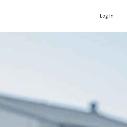
Log In