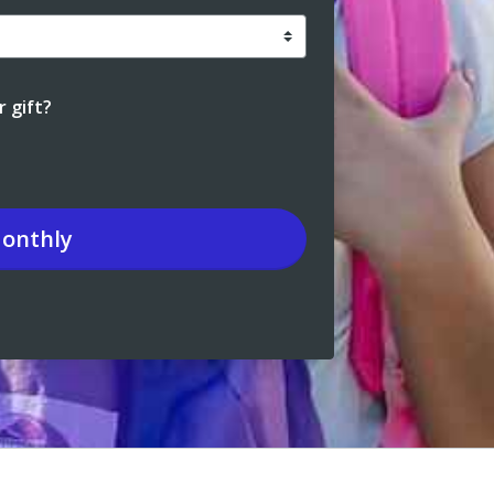
 gift?
onthly