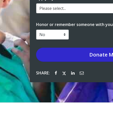
Please select...
Honor or remember someone with your
Donate
M
SHARE: