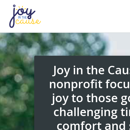
Joy in the Cau
nonprofit focu
joy to those 
challenging t
comfort and 