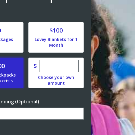
Donate
0
$100
ckages
Lovey Blankets for 1
Month
Enter custom donation amount
$
00
ackpacks
Choose your own
 crisis
amount
Ending (Optional)
Enter date in YYYY-MM-DD format