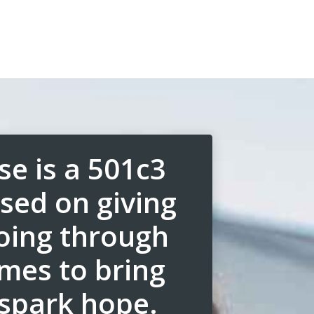
se is a 501c3
sed on giving
going through
imes to bring
spark hope.