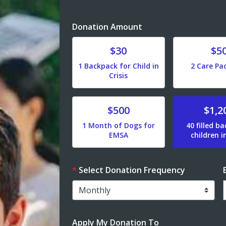
Donation Amount
Donate
Donate
$30
$5
1 Backpack for Child in
2 Care Pa
Crisis
Donate
Donate
$500
$1,2
1 Month of Dogs for
40 filled b
EMSA
children in
Select Donation Frequency
Apply My Donation To