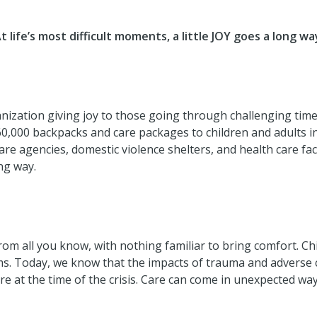
t life’s most difficult moments, a little JOY goes a long wa
ganization giving joy to those going through challenging tim
60,000 backpacks and care packages to children and adults i
e agencies, domestic violence shelters, and health care facil
ong way.
 from all you know, with nothing familiar to bring comfort. 
ems. Today, we know that the impacts of trauma and adverse
e at the time of the crisis. Care can come in unexpected way