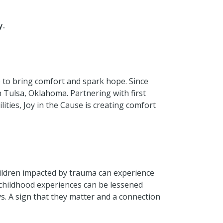
y.
e to bring comfort and spark hope. Since
n Tulsa, Oklahoma. Partnering with first
ities, Joy in the Cause is creating comfort
Children impacted by trauma can experience
 childhood experiences can be lessened
s. A sign that they matter and a connection